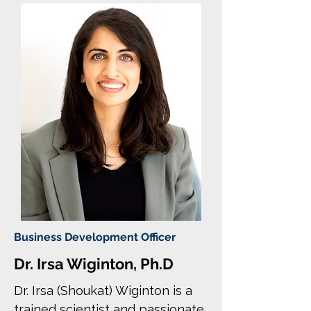
Business Development Officer
Dr. Irsa Wiginton, Ph.D
Dr. Irsa (Shoukat) Wiginton is a
trained scientist and passionate