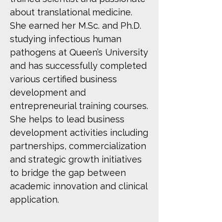
about translational medicine.
She earned her M.Sc. and Ph.D.
studying infectious human
pathogens at Queen’s University
and has successfully completed
various certified business
development and
entrepreneurial training courses.
She helps to lead business
development activities including
partnerships, commercialization
and strategic growth initiatives
to bridge the gap between
academic innovation and clinical
application.