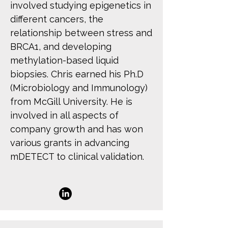
involved studying epigenetics in
different cancers, the
relationship between stress and
BRCA1, and developing
methylation-based liquid
biopsies. Chris earned his Ph.D
(Microbiology and Immunology)
from McGill University. He is
involved in all aspects of
company growth and has won
various grants in advancing
mDETECT to clinical validation.