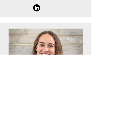
Scientific Officer