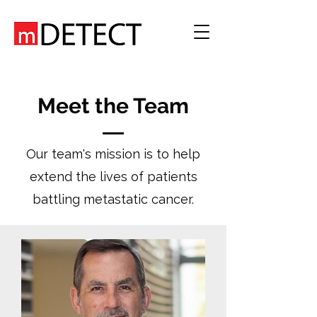
Meet the Team
Our team's mission is to help
extend the lives of patients
battling metastatic cancer.