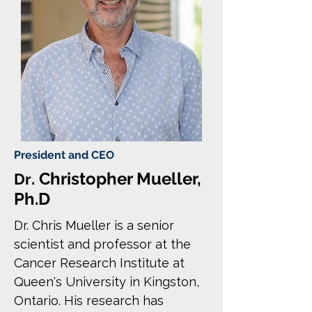
President and CEO
. Christopher Mueller,
Dr
Ph.D
Dr. Chris Mueller is a senior
scientist and professor at the
Cancer Research Institute at
Queen's University in Kingston,
Ontario. His research has