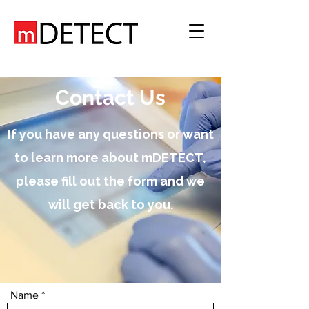
Contact Us
If you have any questions or want
to learn more about mDETECT,
please fill out the form and we
will get back to you.
Name