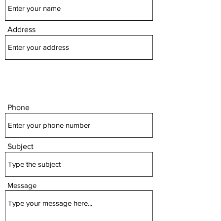
Address
Phone
Subject
Message