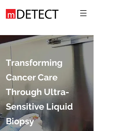
Transforming
Cancer Care
Through Ultra-
Sensitive Liquid
Biopsy