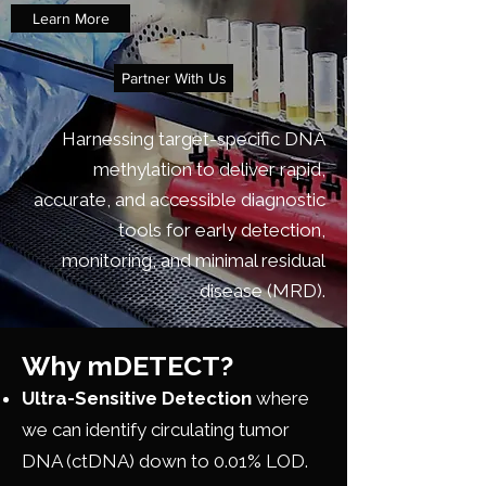
Learn More
Partner With Us
Harnessing target-specific DNA
methylation to deliver rapid,
accurate, and accessible diagnostic
tools for early detection,
monitoring, and minimal residual
disease (MRD).
Why mDETECT?
Ultra-Sensitive Detection
where
we can identify circulating tumor
DNA (ctDNA) down to 0.01% LOD.