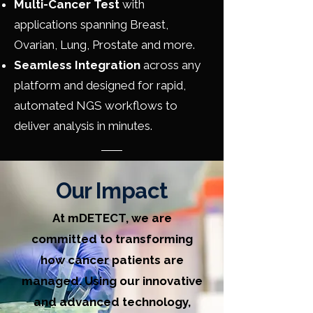
Multi-Cancer Test
with
applications spanning Breast,
Ovarian, Lung, Prostate and more.
Seamless Integration
across any
platform and designed for rapid,
automated NGS workflows to
deliver analysis in minutes.
Our Impact
At mDETECT, we are
committed to transforming
how cancer patients are
managed. Using our innovative
and advanced technology,