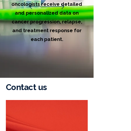
oncologists receive detailed
and personalized data on
cancer progression, relapse,
and treatment response for
each patient.
Contact us