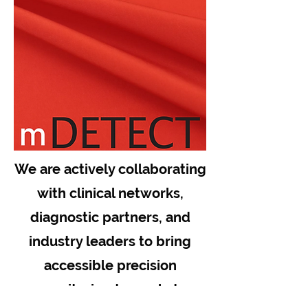
We are actively collaborating
with clinical networks,
diagnostic partners, and
industry leaders to bring
accessible precision
monitoring to market.